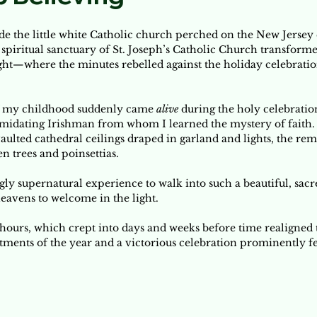
ide the little white Catholic church perched on the New Jersey c
spiritual sanctuary of St. Joseph’s Catholic Church transforme
ght—where the minutes rebelled against the holiday celebratio
f my childhood suddenly came 
alive
 during the holy celebratio
imidating Irishman from whom I learned the mystery of faith
vaulted cathedral ceilings draped in garland and lights, the re
n trees and poinsettias. 
ly supernatural experience to walk into such a beautiful, sacr
eavens to welcome in the light. 
ours, which crept into days and weeks before time realigned to
ments of the year and a victorious celebration prominently fea