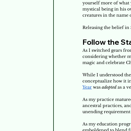
yourself more of what y
mystical being in his 
creatures in the name o
Releasing the belief i
Follow the St
As I switched gears fro
considering whether my
magic and celebrate Ch
While I understood the 
conceptualize how it i
Year
 was 
adopted
 as a v
As my practice matured,
ancestral practices, an
unending requirement of
As my education progre
emboldened to blend fai