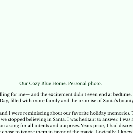
Our Cozy Blue Home. Personal photo.
lling for me— and the excitement didn’t even end at bedtime.
Day, filled with more family and the promise of Santa’s bounty
and I were reminiscing about our favorite holiday memories. 
we stopped believing in Santa. I was hesitant to answer. I was 
rrassing for all intents and purposes. Years prior, I had discov
ut chose to ignore them in favor of the magic. Logically, I knew