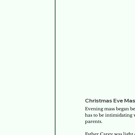
Christmas Eve Ma
Evening mass began bef
has to be intimidating
parents. 
Father Carey was light 