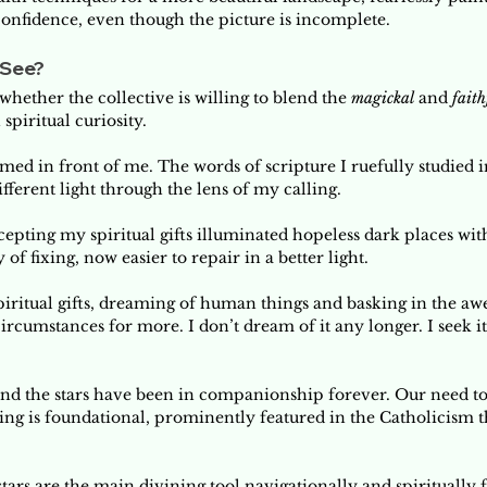
confidence, even though the picture is incomplete. 
See? 
whether the collective is willing to blend the 
magickal 
and 
faith
spiritual curiosity. 
rmed in front of me. The words of scripture I ruefully studied 
fferent light through the lens of my calling. 
pting my spiritual gifts illuminated hopeless dark places with
 fixing, now easier to repair in a better light.  
iritual gifts, dreaming of human things and basking in the awe 
rcumstances for more. I don’t dream of it any longer. I seek i
and the stars have been in companionship forever. Our need to
ng is foundational, prominently featured in the Catholicism 
 stars are the main divining tool navigationally and spiritually 