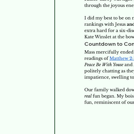
through the joyous ene
I did my best to be on
rankings with Jesus 
an
extra hard for a six-d
Kate Winslet at the bow
Countdown to Co
Mass mercifully ended 
readings of 
Matthew 2:
Peace Be
With Youse
 and 
politely chatting as th
impatience, swelling to
Our family walked down
real
 fun began. My bois
fun, reminiscent of our 