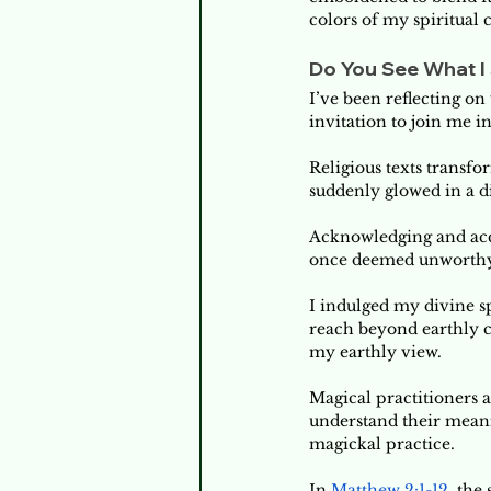
colors of my spiritual 
Do You See What I 
I’ve been reflecting on 
invitation to join me in 
Religious texts transfo
suddenly glowed in a di
Acknowledging and acce
once deemed unworthy of
I indulged my divine sp
reach beyond earthly ci
my earthly view. 
Magical practitioners 
understand their meani
magickal practice. 
In 
Matthew 2:1-12
, the