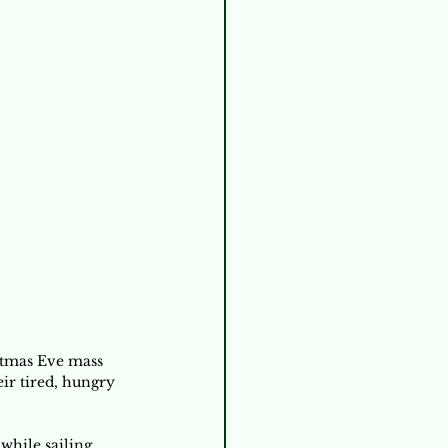
stmas Eve mass 
ir tired, hungry 
while sailing 