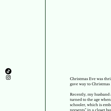
Christmas Eve was thri
gave way to Christmas 
Recently, my husband 
turned to the age when 
schooler, which is emba
presents” in a closet b