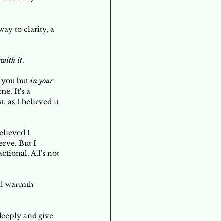
ay to clarity, a 
 with it
. 
 you but 
in your 
e. It's a 
 as I believed it 
elieved I 
rve. But I 
ctional. All's not 
nal warmth 
 deeply and give 