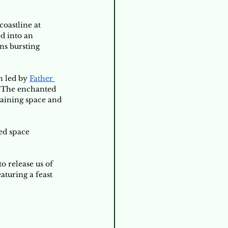
oastline at 
d into an 
ns bursting 
n led by 
Father 
. The enchanted 
maining space and 
ed space 
 release us of 
turing a feast 