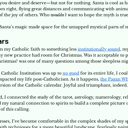
ou desire and deserve—but not for nothing. Santa is cool as hel
own right, flying great distances and communicating with anim
f the joy of others. Who 
wouldn’t 
want to hope the myth is true
n Santa’s magic made space for the untapped mystical parts of 
ars
m my Catholic faith to something less 
institutionally sound
, m
 new practice had room for Christmas. Was it acceptable to p
ristmas? was one of many questions among those sleepless nigh
Catholic Institution was up to 
no good
 for its entire life, I cou
mpacted my life post-Catholicism. As it happens, 
the Pagan Whe
ersion of the Catholic calendar. Joyful and triumphant, indeed.
 I connected the study of the tarot, astrology, numerology, reli
d my natural connection to spirits to build a complete picture o
 this calling. 
sses, I’ve become comfortable in the complex shades of my spir
th techniques for a more beautiful landscape, fearlessly paint