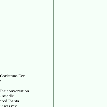
 Christmas Eve 
. 
The conversation 
a middle 
ered “Santa 
 it was my 