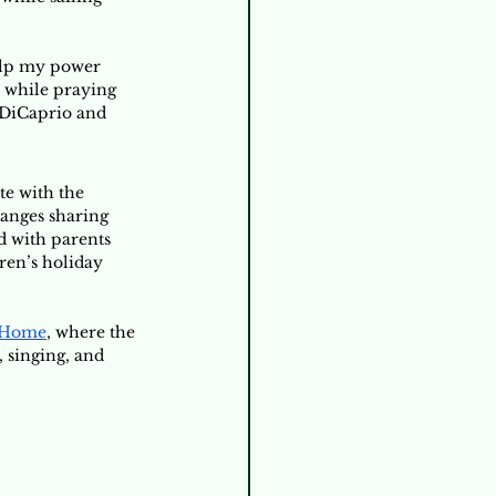
elp my power 
s while praying 
 DiCaprio and 
e with the 
hanges sharing 
d with parents 
ren’s holiday 
 Home
, where the 
 singing, and 