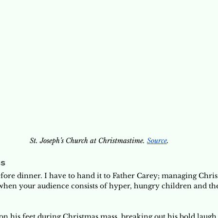
St. Joseph’s Church at Christmastime. 
Source
.
ss
ore dinner. I have to hand it to Father Carey; managing Chri
 when your audience consists of hyper, hungry children and the
on his feet during Christmas mass, breaking out his bold laugh 