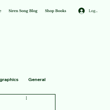
Log In
e
Siren Song Blog
Shop Books
ographics
General