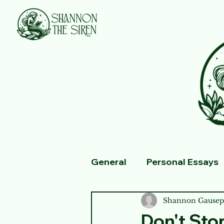
General
Personal Essays
Fiction
Shannon Gausep
Don't Sto