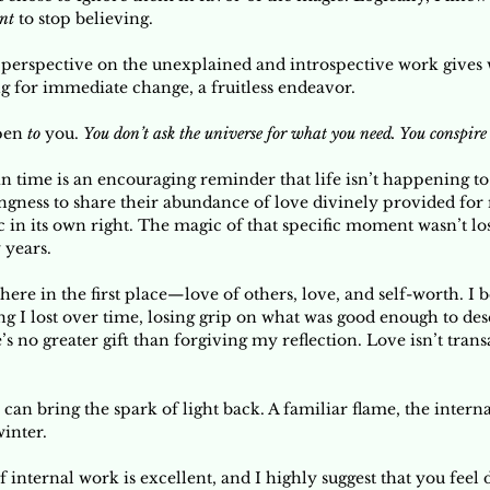
nt
 to stop believing. 
g perspective on the unexplained and introspective work gives w
ng for immediate change, a fruitless endeavor. 
pen 
to 
you. 
You don’t ask the universe for what you need. You conspire
in time is an encouraging reminder that life isn’t happening to
ngness to share their abundance of love divinely provided for m
 in its own right. The magic of that specific moment wasn’t lost,
 years. 
 there in the first place—love of others, love, and self-worth. I b
g I lost over time, losing grip on what was good enough to dese
e’s no greater gift than forgiving my reflection. Love isn’t transa
 can bring the spark of light back. A familiar flame, the inter
winter.
f internal work is excellent, and I highly suggest that you feel