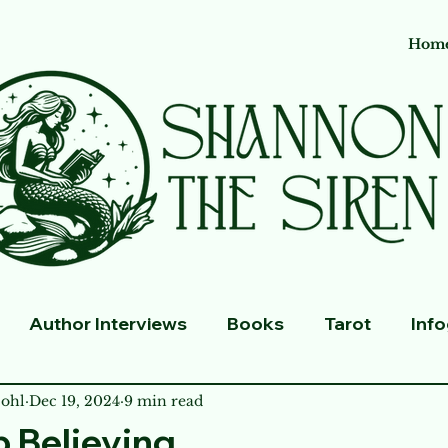
Hom
Author Interviews
Books
Tarot
Inf
ohl
Dec 19, 2024
9 min read
p Believing