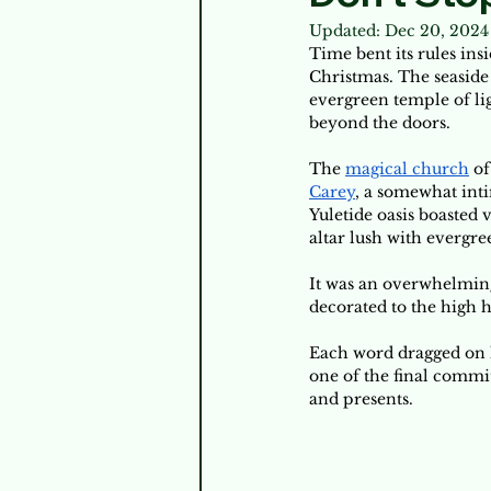
Updated:
Dec 20, 2024
Time bent its rules ins
Christmas. The seaside 
evergreen temple of li
beyond the doors. 
The 
magical church
 o
Carey
, a somewhat int
Yuletide oasis boasted 
altar lush with evergree
It was an overwhelming
decorated to the high h
Each word dragged on h
one of the final commit
and presents. 