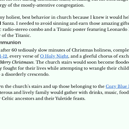
rgy of the mostly-attentive congregation. 
 my holiest, best behavior in church because I knew it would h
d
 Santa. I needed to avoid sinning and earn those amazing gift
isc radio-stereo combo and a Titanic poster featuring Leonardo
 of the Titanic.
mmunion
after 60 tediously slow minutes of Christmas holiness, complet
1-12
, every verse of 
O Holy Night
, and a gleeful chorus of exc
Merry Christmases
. The church stairs would soon become floode
ey fought for their lives while attempting to wrangle their child
 a disorderly crescendo. 
 the church's stairs and up those belonging to the 
Cozy Blue
terous and lively family would gather with drinks, music, food,
Celtic ancestors and their Yuletide feasts. 