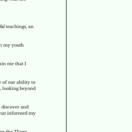
ful 
teachings, an 
in my youth 
in me that I 
of our ability to 
t, looking beyond 
 discover and 
that informed my 
for the Three 