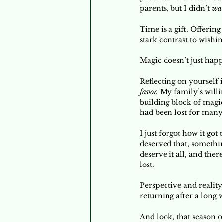
parents, but I didn’t 
wa
Time is a gift. Offerin
stark contrast to wishi
Magic doesn’t just hap
Reflecting on yourself 
favor.
 My family’s willi
building block of magic
had been lost for many
I just forgot how it got
deserved that, somethin
deserve it all, and ther
lost. 
Perspective and reality
returning after a long 
And look, that season o