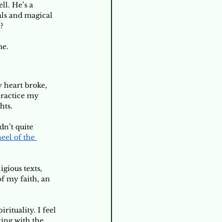
l. He’s a 
als and magical 
? 
me.
y heart broke, 
ractice my 
ts. 
ldn’t quite 
el of the 
 
gious texts, 
f my faith, an 
ituality. I feel 
ing with the 