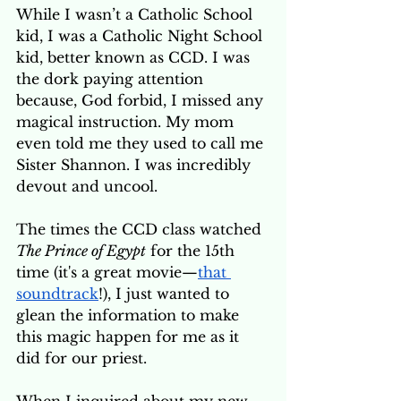
While I wasn’t a Catholic School 
kid, I was a Catholic Night School 
kid, better known as CCD. I was 
the dork paying attention 
because, God forbid, I missed any 
magical instruction. My mom 
even told me they used to call me 
Sister Shannon. I was incredibly 
devout and uncool.
The times the CCD class watched 
The Prince of Egypt
 for the 15th 
time (it's a great movie—
that 
soundtrack
!), I just wanted to 
glean the information to make 
this magic happen for me as it 
did for our priest. 