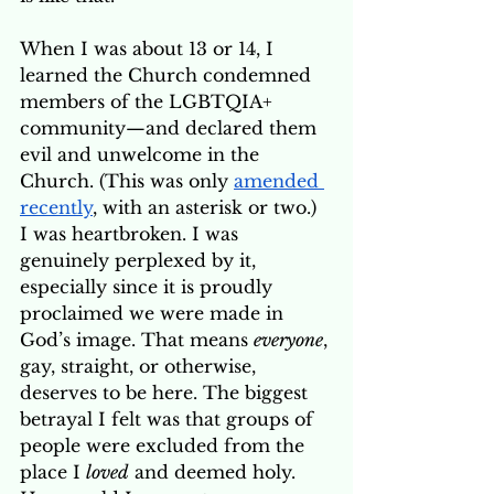
When I was about 13 or 14, I 
learned the Church condemned 
members of the LGBTQIA+ 
community—and declared them 
evil and unwelcome in the 
Church. (This was only 
amended 
recently
, with an asterisk or two.) 
I was heartbroken. I was 
genuinely perplexed by it, 
especially since it is proudly 
proclaimed we were made in 
God’s image. That means 
everyone
, 
gay, straight, or otherwise, 
deserves to be here. The biggest 
betrayal I felt was that groups of 
people were excluded from the 
place I 
loved
 and deemed holy. 