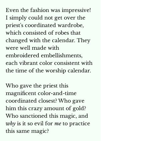
Even the fashion was impressive! 
I simply could not get over the 
priest's coordinated wardrobe, 
which consisted of robes that 
changed with the calendar. They 
were well made with 
embroidered embellishments, 
each vibrant color consistent with 
the time of the worship calendar.
Who gave the priest this 
magnificent color-and-time 
coordinated closest? Who gave 
him this crazy amount of gold? 
Who sanctioned this magic, and 
why
 is it so evil for 
me
 to practice 
this same magic? 