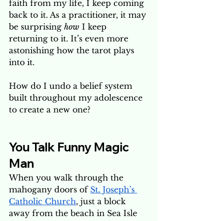
faith from my life, I keep coming 
back to it. As a practitioner, it may 
be surprising 
how
 I keep 
returning to it. It’s even more 
astonishing how the tarot plays 
into it.
How do I undo a belief system 
built throughout my adolescence 
to create a new one? 
You Talk Funny Magic 
Man
When you walk through the 
mahogany doors of 
St. Joseph’s 
Catholic Church
, just a block 
away from the beach in Sea Isle 