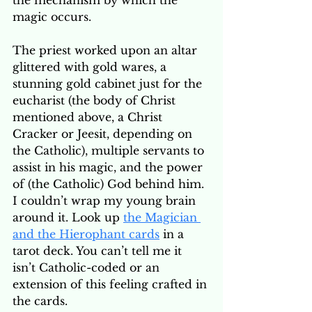
the mechanism by which the 
magic occurs. 
The priest worked upon an altar 
glittered with gold wares, a 
stunning gold cabinet just for the 
eucharist (the body of Christ 
mentioned above, a Christ 
Cracker or Jeesit, depending on 
the Catholic), multiple servants to 
assist in his magic, and the power 
of (the Catholic) God behind him. 
I couldn’t wrap my young brain 
around it. Look up 
the Magician 
and the Hierophant cards
 in a 
tarot deck. You can’t tell me it 
isn’t Catholic-coded or an 
extension of this feeling crafted in 
the cards.