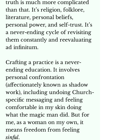
truth is much more complicated 
than that. It’s religion, folklore, 
literature, personal beliefs, 
personal power, and self-trust. It’s 
a never-ending cycle of revisiting 
them constantly and reevaluating 
ad infinitum. 
Crafting a practice is a never-
ending education. It involves 
personal confrontation 
(affectionately known as shadow 
work), including undoing Church-
specific messaging and feeling 
comfortable in my skin doing 
what the magic man did. But for 
me, as a woman on my own, it 
means freedom from feeling 
sinful
.