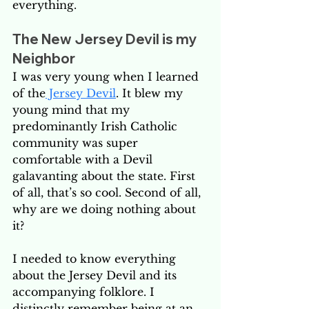
everything. 
The New Jersey Devil is my 
Neighbor
I was very young when I learned 
of the
 Jersey Devil
. It blew my 
young mind that my 
predominantly Irish Catholic 
community was super 
comfortable with a Devil 
galavanting about the state. First 
of all, that’s so cool. Second of all, 
why are we doing nothing about 
it? 
I needed to know everything 
about the Jersey Devil and its 
accompanying folklore. I 
distinctly remember being at an 