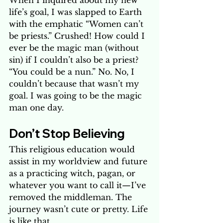
When I inquired about my new 
life’s goal, I was slapped to Earth 
with the emphatic “Women can’t 
be priests.” Crushed! How could I 
ever be the magic man (without 
sin) if I couldn’t also be a priest? 
“You could be a nun.” No. No, I 
couldn’t because that wasn’t my 
goal. I was going to be the magic 
man one day.
Don’t Stop Believing 
This religious education would 
assist in my worldview and future 
as a practicing witch, pagan, or 
whatever you want to call it—I’ve 
removed the middleman. The 
journey wasn’t cute or pretty. Life 
is like that. 