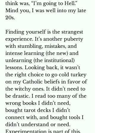
think was, “I’m going to Hell.” 
Mind you, I was well into my late 
20s. 
Finding yourself is the strangest 
experience. It’s another puberty 
with stumbling, mistakes, and 
intense learning (the new) and 
unlearning (the institutional) 
lessons. Looking back, it wasn’t 
the right choice to go cold turkey 
on my Catholic beliefs in favor of 
the witchy ones. It didn’t need to 
be drastic. I read too many of the 
wrong books I didn’t need, 
bought tarot decks I didn’t 
connect with, and bought tools I 
didn’t understand or need. 
Experimentation is part of this. 