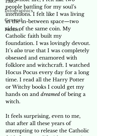
Tarot
people battling for my soul’s 
Infographics
intentions. I felt like I was living 
General
in the in-between space—two 
sides of the same coin. My 
Fiction
Catholic faith built my 
foundation. I was lovingly devout. 
It’s 
also
 true that I was completely 
obsessed and enamored with 
folklore and witchcraft. I watched 
Hocus Pocus every day for a long 
time. I read all the Harry Potter 
or Witchy books I could get my 
hands on and 
dreamed 
of being a 
witch. 
It feels surprising, even to me, 
that after all these years of 
attempting to release the Catholic 