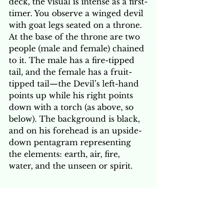
deck, the visual is intense as a first-
timer. You observe a winged devil 
with goat legs seated on a throne. 
At the base of the throne are two 
people (male and female) chained 
to it. The male has a fire-tipped 
tail, and the female has a fruit-
tipped tail—the Devil’s left-hand 
points up while his right points 
down with a torch (as above, so 
below). The background is black, 
and on his forehead is an upside-
down pentagram representing 
the elements: earth, air, fire, 
water, and the unseen or spirit. 