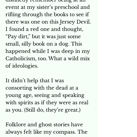
event at my sister’s preschool and 
rifling through the books to see if 
there was one on this Jersey Devil. 
I found a red one and thought, 
“Pay dirt,” but it was just some 
small, silly book on a dog. This 
happened while I was deep in my 
Catholicism, too. What a wild mix 
of ideologies. 
It didn’t help that I was 
consorting with the dead at a 
young age, seeing and speaking 
with spirits as if they were as real 
as you. (Still do, they’re great.)
Folklore and ghost stories have 
always felt like my compass. The 