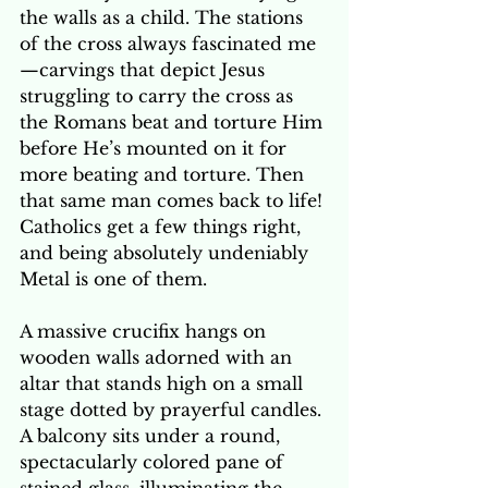
the walls as a child. The stations 
of the cross always fascinated me
—carvings that depict Jesus 
struggling to carry the cross as 
the Romans beat and torture Him 
before He’s mounted on it for 
more beating and torture. Then 
that same man comes back to life! 
Catholics get a few things right, 
and being absolutely undeniably 
Metal is one of them.
A massive crucifix hangs on 
wooden walls adorned with an 
altar that stands high on a small 
stage dotted by prayerful candles. 
A balcony sits under a round, 
spectacularly colored pane of 