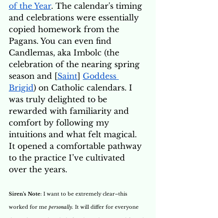
of the Year
. The calendar's timing 
and celebrations were essentially 
copied homework from the 
Pagans. You can even find 
Candlemas, aka Imbolc (the 
celebration of the nearing spring 
season and [
Saint
] 
Goddess 
Brigid
) on Catholic calendars. I 
was truly delighted to be 
rewarded with familiarity and 
comfort by following my 
intuitions and what felt magical. 
It opened a comfortable pathway 
to the practice I’ve cultivated 
over the years.
Siren’s Note
: I want to be extremely clear–this 
worked for me 
personally. 
It will differ for everyone 