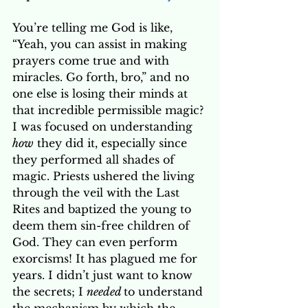
You’re telling me God is like, 
“Yeah, you can assist in making 
prayers come true and with 
miracles. Go forth, bro,” and no 
one else is losing their minds at 
that incredible permissible magic? 
I was focused on understanding 
how
 they did it, especially since 
they performed all shades of 
magic. Priests ushered the living 
through the veil with the Last 
Rites and baptized the young to 
deem them sin-free children of 
God. They can even perform 
exorcisms! It has plagued me for 
years. I didn’t just want to know 
the secrets; I 
needed 
to understand 