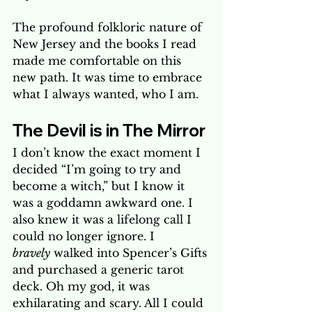
The profound folkloric nature of 
New Jersey and the books I read 
made me comfortable on this 
new path. It was time to embrace 
what I always wanted, who I am.
The Devil is in The Mirror
I don’t know the exact moment I 
decided “I’m going to try and 
become a witch,” but I know it 
was a goddamn awkward one. I 
also knew it was a lifelong call I 
could no longer ignore. I 
bravely
 walked into Spencer’s Gifts 
and purchased a generic tarot 
deck. Oh my god, it was 
exhilarating and scary. All I could 