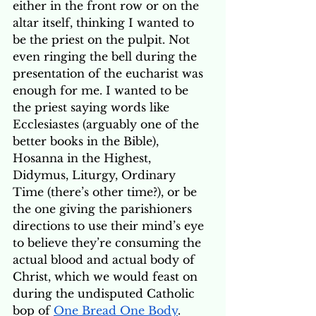
either in the front row or on the 
altar itself, thinking I wanted to 
be the priest on the pulpit. Not 
even ringing the bell during the 
presentation of the eucharist was 
enough for me. I wanted to be 
the priest saying words like 
Ecclesiastes (arguably one of the 
better books in the Bible), 
Hosanna in the Highest, 
Didymus, Liturgy, Ordinary 
Time (there’s other time?), or be 
the one giving the parishioners 
directions to use their mind’s eye 
to believe they’re consuming the 
actual blood and actual body of 
Christ, which we would feast on 
during the undisputed Catholic 
bop of 
One Bread One Body
. 