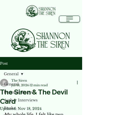
Post
General
The Siren
General
Jul 18, 2024
12 min read
The Siren & The Devil
Personal Essays
Card
Author Interviews
Books
Updated:
Nov 18, 2024
My whole life, I felt like two 