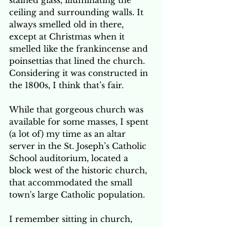
stained glass, illuminating the 
ceiling and surrounding walls. It 
always smelled old in there, 
except at Christmas when it 
smelled like the frankincense and 
poinsettias that lined the church. 
Considering it was constructed in 
the 1800s, I think that’s fair.
While that gorgeous church was 
available for some masses, I spent 
(a lot of) my time as an altar 
server in the St. Joseph’s Catholic 
School auditorium, located a 
block west of the historic church, 
that accommodated the small 
town's large Catholic population.  
I remember sitting in church, 