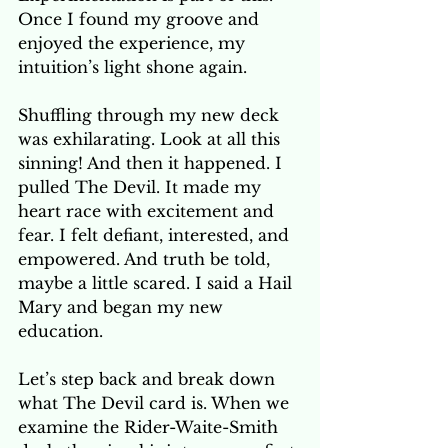
Once I found my groove and 
enjoyed the experience, my 
intuition’s light shone again.
Shuffling through my new deck 
was exhilarating. Look at all this 
sinning! And then it happened. I 
pulled The Devil. It made my 
heart race with excitement and 
fear. I felt defiant, interested, and 
empowered. And truth be told, 
maybe a little scared. I said a Hail 
Mary and began my new 
education.
Let’s step back and break down 
what The Devil card is. When we 
examine the Rider-Waite-Smith 