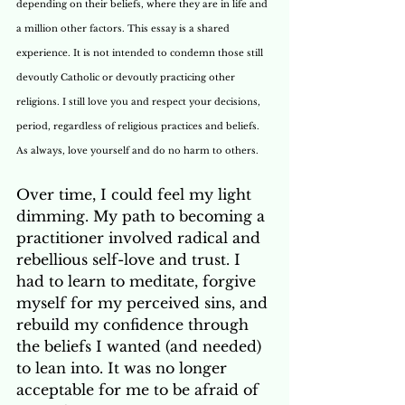
depending on their beliefs, where they are in life and 
a million other factors. This essay is a shared 
experience. It is not intended to condemn those still 
devoutly Catholic or devoutly practicing other 
religions. I still love you and respect your decisions, 
period, regardless of religious practices and beliefs. 
As always, love yourself and do no harm to others.
Over time, I could feel my light 
dimming. My path to becoming a 
practitioner involved radical and 
rebellious self-love and trust. I 
had to learn to meditate, forgive 
myself for my perceived sins, and 
rebuild my confidence through 
the beliefs I wanted (and needed) 
to lean into. It was no longer 
acceptable for me to be afraid of 