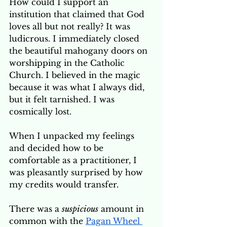
How could I support an 
institution that claimed that God 
loves all but not really? It was 
ludicrous. I immediately closed 
the beautiful mahogany doors on 
worshipping in the Catholic 
Church. I believed in the magic 
because it was what I always did, 
but it felt tarnished. I was 
cosmically lost. 
When I unpacked my feelings 
and decided how to be 
comfortable as a practitioner, I 
was pleasantly surprised by how 
my credits would transfer. 
There was a 
suspicious
 amount in 
common with the 
Pagan Wheel 