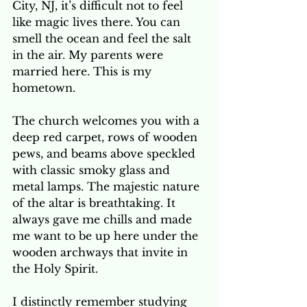
City, NJ, it’s difficult not to feel 
like magic lives there. You can 
smell the ocean and feel the salt 
in the air. My parents were 
married here. This is my 
hometown. 
The church welcomes you with a 
deep red carpet, rows of wooden 
pews, and beams above speckled 
with classic smoky glass and 
metal lamps. The majestic nature 
of the altar is breathtaking. It 
always gave me chills and made 
me want to be up here under the 
wooden archways that invite in 
the Holy Spirit. 
I distinctly remember studying 