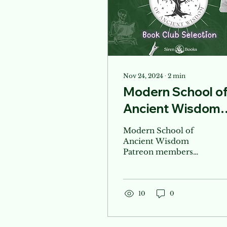
Nov 24, 2024
∙
2
min
Modern School o
Ancient Wisdom
Book Club
Modern School of
Ancient Wisdom
Patreon members
Book Club list! Shop
your book club needs
here!
10
0