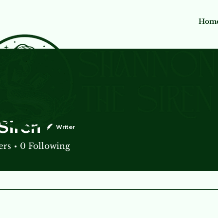
Hom
Siren
Writer
ers
0
Following