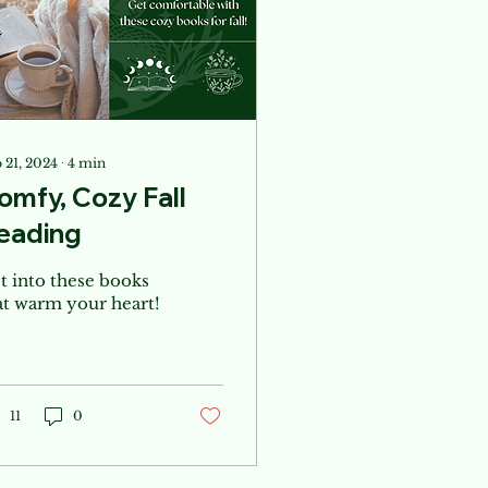
 21, 2024
∙
4
min
omfy, Cozy Fall
eading
t into these books
at warm your heart!
11
0