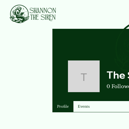
The 
The Siren
0
Follow
Profile
Events