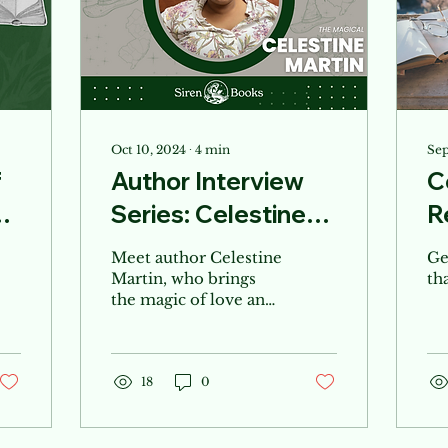
Oct 10, 2024
∙
4
min
Sep
f
Author Interview
C
Series: Celestine
R
Martin
Meet author Celestine
Ge
Martin, who brings
th
the magic of love and
the Jersey Shore in
her elemental love
series!
18
0