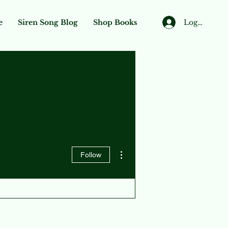
Log In
e
Siren Song Blog
Shop Books
More actions
Follow