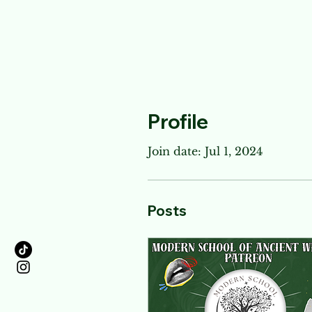
Profile
Join date: Jul 1, 2024
Posts