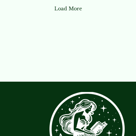
Load More