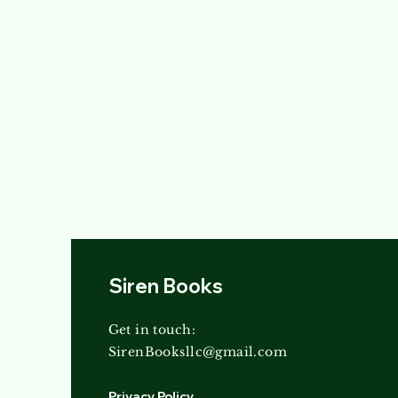
Siren Books
Get in touch:
SirenBooksllc@gmail.com
Privacy Policy