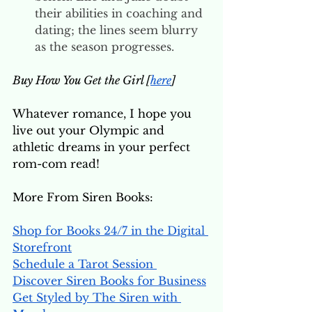
their abilities in coaching and 
dating; the lines seem blurry 
as the season progresses. 
Buy How You Get the Girl [
here
]
Whatever romance, I hope you 
live out your Olympic and 
athletic dreams in your perfect 
rom-com read! 
More From Siren Books:
Shop for Books 24/7 in the Digital 
Storefront
Schedule a Tarot Session 
Discover Siren Books for Business
Get Styled by The Siren with 