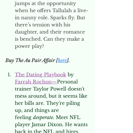
jumps at the opportunity 
when he offers Tallulah a live-
in nanny role. Sparks fly. But 
there’s tension with his 
daughter, and their romance 
is benched. Can they make a 
power play? 
Buy The Au Pair Affair [
here
].
The Dating Playbook
 by 
Farrah Rochon
—
Personal 
trainer Taylor Powell doesn't 
mess around, but it seems like 
her bills are. They're piling 
up, and things are 
feeling 
desperate.
 Meet NFL 
player Jamar Dixon. He wants 
back in the NFL and hires 