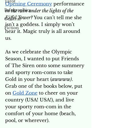
Tarot
Opening Ceremony
 performance 
Infographics
in the rain under the lights of the 
Eiffel Tower?
You can’t tell me she 
General
isn’t a goddess. I simply won’t 
Fiction
hear it. Magic truly is all around 
us. 
As we celebrate the Olympic 
Season, I wanted to put Friends 
of The Siren onto some summery 
and sporty rom-coms to take 
Gold in your heart (
awwww)
. 
Grab one of the books below, put 
on 
Gold Zone
 to cheer on your 
country (USA! USA!), and live 
your sporty rom-com in the 
comfort of your home (beach, 
pool, or wherever). 