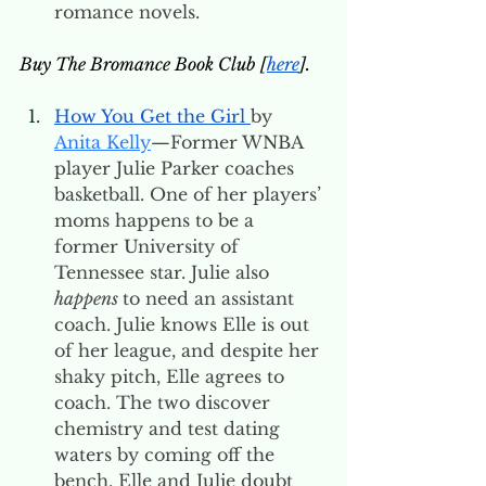
romance novels. 
Buy The Bromance Book Club [
here
].
How You Get the Girl 
by 
Anita Kelly
—Former WNBA 
player Julie Parker coaches 
basketball. One of her players’ 
moms happens to be a 
former University of 
Tennessee star. Julie also 
happens 
to need an assistant 
coach. Julie knows Elle is out 
of her league, and despite her 
shaky pitch, Elle agrees to 
coach. The two discover 
chemistry and test dating 
waters by coming off the 
bench. Elle and Julie doubt 