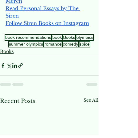
Merch
Read Personal Essays by The 
Siren
Follow Siren Books on Instagram
book recommendations
book
Books
olympics
summer olympics
romance
comedy
spice
Books
See All
Recent Posts