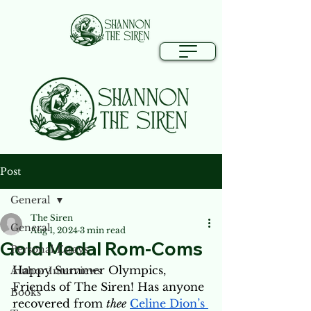
Post
General
The Siren
General
Aug 1, 2024
3 min read
Gold Medal Rom-Coms
Personal Essays
Happy Summer Olympics, 
Author Interviews
Friends of The Siren! Has anyone 
Books
recovered from 
thee
Celine Dion’s 