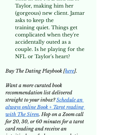
Taylor, making him her 
(gorgeous) new client. Jamar 
asks to keep the 
training quiet. Things get 
complicated when they're 
accidentally outed as a 
couple. Is he playing for the 
NFL or Taylor's heart? 
Buy The Dating Playbook [
here
].
Want a more curated book 
recommendation list delivered 
straight to your inbox? 
Schedule an 
always online Book + Tarot reading 
with The Siren
. Hop on a Zoom call 
for 20, 30, or 60 minutes for a tarot 
card reading and receive an 