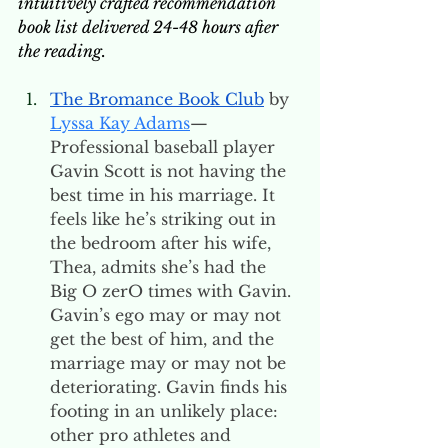
intuitively crafted recommendation 
book list delivered 24-48 hours after 
the reading. 
The Bromance Book Club
 by 
Lyssa Kay Adams
—
Professional baseball player 
Gavin Scott is not having the 
best time in his marriage. It 
feels like he’s striking out in 
the bedroom after his wife, 
Thea, admits she’s had the 
Big O zerO times with Gavin. 
Gavin’s ego may or may not 
get the best of him, and the 
marriage may or may not be 
deteriorating. Gavin finds his 
footing in an unlikely place: 
other pro athletes and 