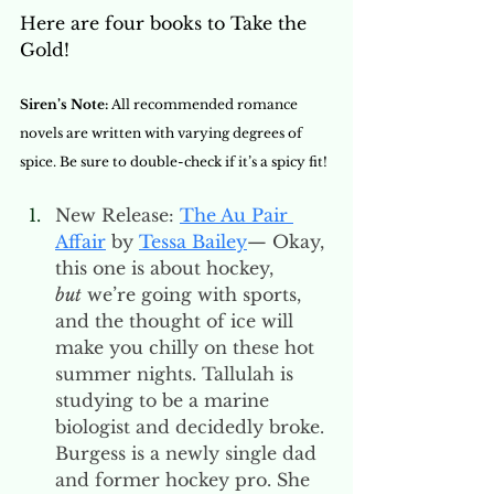
Here are four books to Take the 
Gold! 
Siren’s Note: 
All recommended romance 
novels are written with varying degrees of 
spice. Be sure to double-check if it’s a spicy fit! 
New Release: 
The Au Pair 
Affair
 by 
Tessa Bailey
— Okay, 
this one is about hockey, 
but
 we’re going with sports, 
and the thought of ice will 
make you chilly on these hot 
summer nights. Tallulah is 
studying to be a marine 
biologist and decidedly broke. 
Burgess is a newly single dad 
and former hockey pro. She 