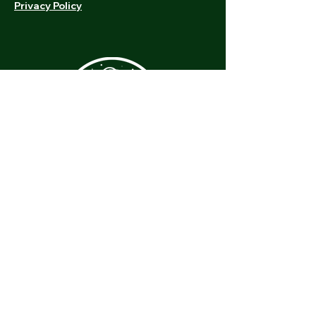
Privacy Policy