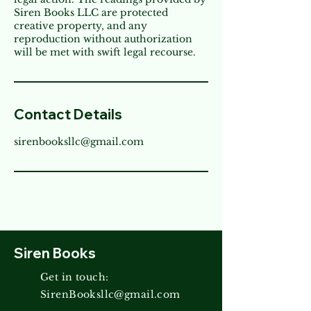
Siren Books LLC are protected
creative property, and any
reproduction without authorization
will be met with swift legal recourse.
Contact Details
sirenbooksllc@gmail.com
Siren Books
Get in touch:
SirenBooksllc@gmail.com