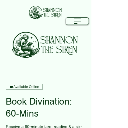
Available Online
Book Divination:
60-Mins
Receive a 60-minute tarot reading & a six-