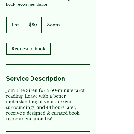
book recommendation!
80
US
1 hr
1
$80
Zoom
dollars
h
Request to book
Service Description
Join The Siren for a 60-minute tarot
reading. Leave with a better
understanding of your current
surroundings, and 48 hours later,
receive a designed & curated book
recommendation list!