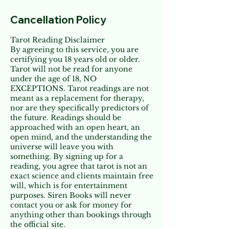
Cancellation Policy
Tarot Reading Disclaimer
By agreeing to this service, you are
certifying you 18 years old or older.
Tarot will not be read for anyone
under the age of 18, NO
EXCEPTIONS. Tarot readings are not
meant as a replacement for therapy,
nor are they specifically predictors of
the future. Readings should be
approached with an open heart, an
open mind, and the understanding the
universe will leave you with
something. By signing up for a
reading, you agree that tarot is not an
exact science and clients maintain free
will, which is for entertainment
purposes. Siren Books will never
contact you or ask for money for
anything other than bookings through
the official site.