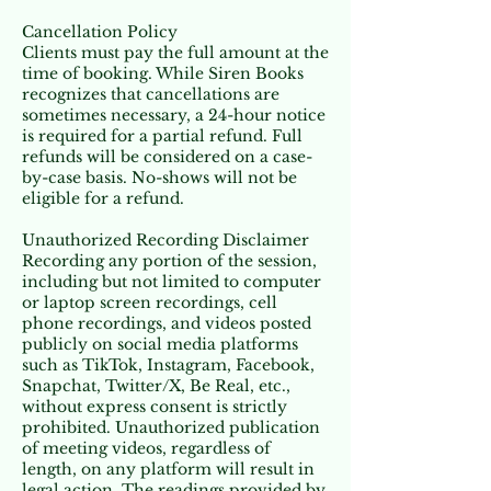
Cancellation Policy
Clients must pay the full amount at the
time of booking. While Siren Books
recognizes that cancellations are
sometimes necessary, a 24-hour notice
is required for a partial refund. Full
refunds will be considered on a case-
by-case basis. No-shows will not be
eligible for a refund.
Unauthorized Recording Disclaimer
Recording any portion of the session,
including but not limited to computer
or laptop screen recordings, cell
phone recordings, and videos posted
publicly on social media platforms
such as TikTok, Instagram, Facebook,
Snapchat, Twitter/X, Be Real, etc.,
without express consent is strictly
prohibited. Unauthorized publication
of meeting videos, regardless of
length, on any platform will result in
legal action. The readings provided by