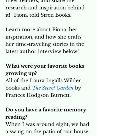
meet readers, and share the 
research and inspiration behind 
it!” Fiona told Siren Books. 
Learn more about Fiona, her 
inspiration, and how she crafts 
her time-traveling stories in the 
latest author interview below! 
What were your favorite books 
growing up? 
All of the Laura Ingalls Wilder 
books and 
The Secret Garden
 by 
Frances Hodgson Burnett.
Do you have a favorite memory 
reading?
When I was around eight, we had 
a swing on the patio of our house, 