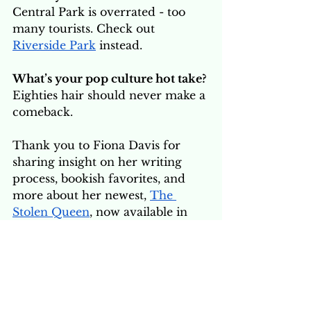
Central Park is overrated - too 
many tourists. Check out 
Riverside Park
 instead.
What’s your pop culture hot take?
Eighties hair should never make a 
comeback.
Thank you to Fiona Davis for 
sharing insight on her writing 
process, bookish favorites, and 
more about her newest, 
The 
Stolen Queen
, now available in 
the 
Siren Books Storefront
. Grab 
a copy and cozy up for some 
adventure! 
Print
 | 
Audiobook 