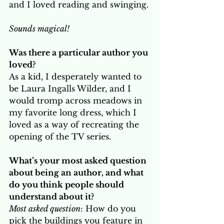
and I loved reading and swinging.
Sounds magical! 
Was there a particular author you 
loved? 
As a kid, I desperately wanted to 
be Laura Ingalls Wilder, and I 
would tromp across meadows in 
my favorite long dress, which I 
loved as a way of recreating the 
opening of the TV series.
What’s your most asked question 
about being an author, and what 
do you think people should 
understand about it? 
Most asked question
: How do you 
pick the buildings you feature in 