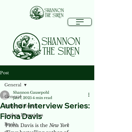
Post
General
Shannon Gausepohl
General
Jan 7, 2025
4 min read
Author Interview Series:
Personal Essays
Fiona Davis
Author Interviews
Books
Fiona Davis is the 
New York 