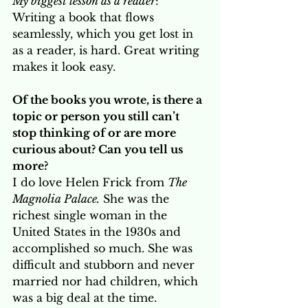
My biggest lesson as a reader
: 
Writing a book that flows 
seamlessly, which you get lost in 
as a reader, is hard. Great writing 
makes it look easy.
Of the books you wrote, is there a 
topic or person you still can’t 
stop thinking of or are more 
curious about? Can you tell us 
more? 
I do love Helen Frick from 
The 
Magnolia Palace.
 She was the 
richest single woman in the 
United States in the 1930s and 
accomplished so much. She was 
difficult and stubborn and never 
married nor had children, which 
was a big deal at the time. 