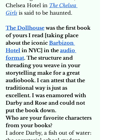
Chelsea Hotel in 
The Chelsea 
Girls
 is said to be haunted.
The Dollhouse
 was the first book 
of yours I read [taking place 
about the iconic 
Barbizon 
Hotel
 in NYC] in the 
audio 
format
. The structure and 
threading you weave in your 
storytelling make for a great 
audiobook. I can attest that the 
traditional way is just as 
excellent. I was enamored with 
Darby and Rose and could not 
put the book down. 
Who are your favorite characters 
from your books?
I adore Darby, a fish out of water: 