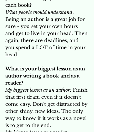
each book?
What people should understand
: 
Being an author is a great job for 
sure - you set your own hours 
and get to live in your head. Then 
again, there are deadlines, and 
you spend a LOT of time in your 
head. 
What is your biggest lesson as an 
author writing a book and as a 
reader? 
My biggest lesson as an author
: Finish 
that first draft, even if it doesn’t 
come easy. Don’t get distracted by 
other shiny, new ideas. The only 
way to know if it works as a novel 
is to get to the end.