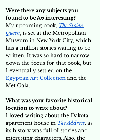
Were there any subjects you 
found to be 
too
 interesting?
My upcoming book, 
The Stolen 
Queen
, is set at the Metropolitan 
Museum in New York City, which 
has a million stories waiting to be 
written. It was so hard to narrow 
down the focus for that book, but 
I eventually settled on the 
Egyptian Art Collection
 and the 
Met Gala.
What was your favorite historical 
location to write about? 
I loved writing about the Dakota 
apartment house in 
The Address
, as 
its history was full of stories and 
interesting characters. Also, the 