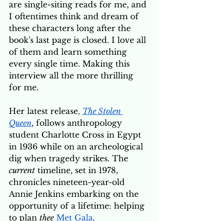
are single-siting reads for me, and 
I oftentimes think and dream of 
these characters long after the 
book's last page is closed. I love all 
of them and learn something 
every single time. Making this 
interview all the more thrilling 
for me. 
Her latest release
, 
The Stolen 
Queen
, follows anthropology 
student Charlotte Cross in Egypt 
in 1936 while on an archeological 
dig when tragedy strikes. The 
current
 timeline, set in 1978, 
chronicles nineteen-year-old 
Annie Jenkins embarking on the 
opportunity of a lifetime: helping 
to plan 
thee
Met Gala
. 