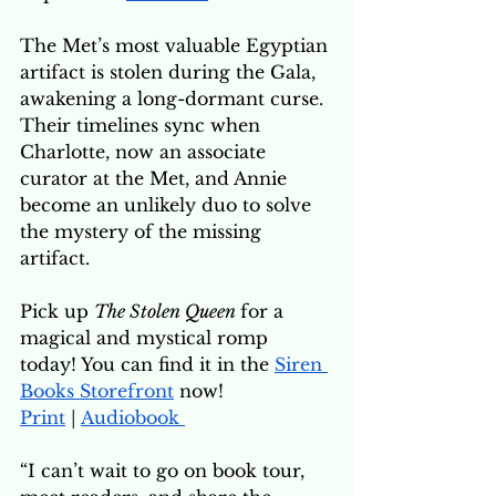
The Met’s most valuable Egyptian 
artifact is stolen during the Gala, 
awakening a long-dormant curse. 
Their timelines sync when 
Charlotte, now an associate 
curator at the Met, and Annie 
become an unlikely duo to solve 
the mystery of the missing 
artifact. 
Pick up 
The Stolen Queen 
for a 
magical and mystical romp 
today! You can find it in the
Siren 
Books Storefront
now!
Print
 | 
Audiobook 
“I can’t wait to go on book tour, 