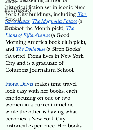
Times
 bestselling author of 
Tarot
historical fiction set in iconic New 
Infographics
York City buildings, including 
The 
General
Spectacular
, 
The Magnolia Palace
 (a 
Book of the Month pick), 
The 
Fiction
Lions of Fifth Avenue
(
a Good 
Morning America book club pick), 
and 
The Dollhouse
(a Siren Books’ 
favorite)
. 
Fiona lives in New York 
City and is a graduate of 
Columbia Journalism School.
Fiona Davis
 makes time travel 
look easy with her books, each 
one focusing on one or two 
women in a current timeline 
while the other is having what 
becomes a New York City 
historical experience. Her books 