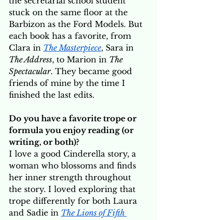
the secretarial school student 
stuck on the same floor at the 
Barbizon as the Ford Models. But 
each book has a favorite, from 
Clara in 
The Masterpiece
, Sara in 
The Address
, to Marion in 
The 
Spectacular
. They became good 
friends of mine by the time I 
finished the last edits.
Do you have a favorite trope or 
formula you enjoy reading (or 
writing, or both)? 
I love a good Cinderella story, a 
woman who blossoms and finds 
her inner strength throughout 
the story. I loved exploring that 
trope differently for both Laura 
and Sadie in 
The Lions of Fifth 