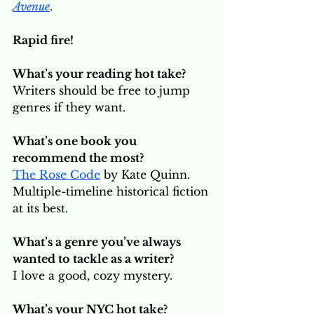
Avenue
.
Rapid fire!
What’s your reading hot take? 
Writers should be free to jump 
genres if they want.
What’s one book you 
recommend the most? 
The Rose Code
 by Kate Quinn. 
Multiple-timeline historical fiction 
at its best.
What’s a genre you’ve always 
wanted to tackle as a writer?
I love a good, cozy mystery. 
What’s your NYC hot take? 